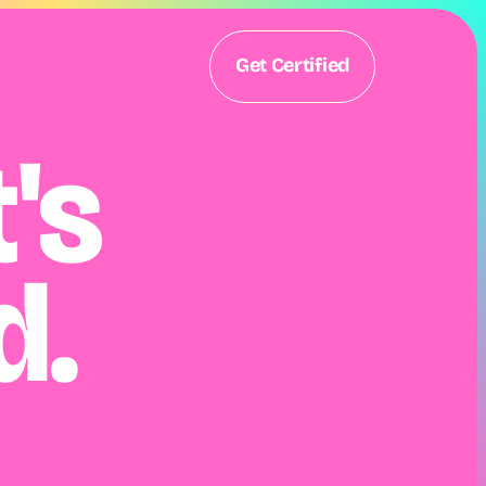
Get Certified
s 
d.