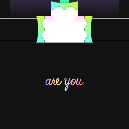
YOU DESERVE SOME