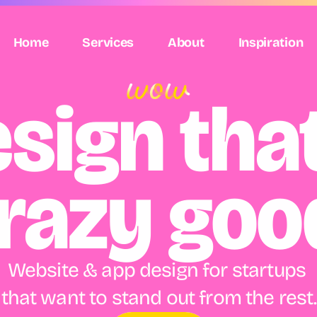
Home
Services
About
Inspiration
sign that'
razy goo
Website & app design for startups 
that want to stand out from the rest.