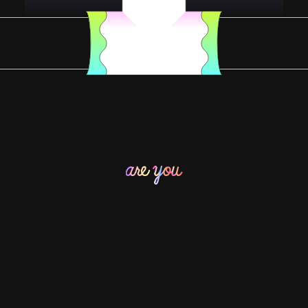
YOU DESERVE SOMETHING SPECIAL
YOU DESERVE SOME