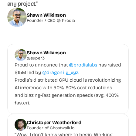
any project."
Shawn Wilkinson
Founder / CEO @ Prodia
Shawn Wilkinson
@super3
Proud to announce that
@prodialabs 
has raised 
$15M led by 
@dragonfly_xyz.
Prodia’s distributed GPU cloud is revolutionizing 
AI inference with 50%-90% cost reductions 
and blazing-fast generation speeds (avg. 400% 
faster).
Christoper Weatherford
Founder of Ghostwalk.io
"Wow. I don’t know where to begin. Working 