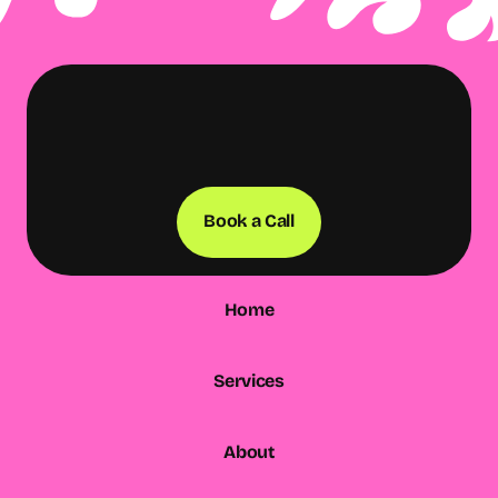
Book a Call
Home
Services
About