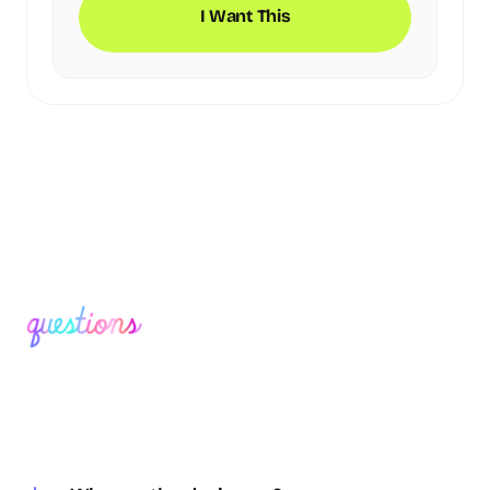
I Want This