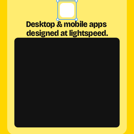
Desktop & mobile apps 
designed at lightspeed.