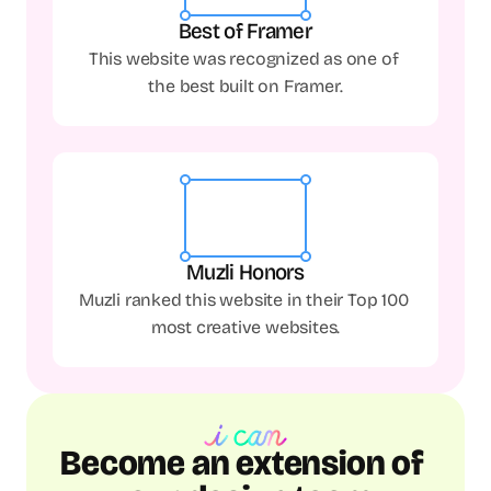
Best of Framer
This website was recognized as one of 
the best built on Framer.
Muzli Honors
Muzli ranked this website in their Top 100 
most creative websites.
Become an extension of 