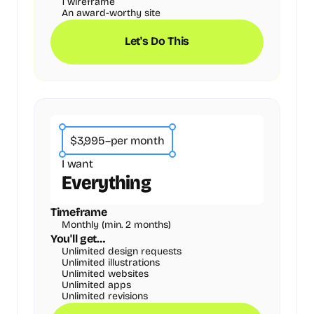
1 wireframe
An award-worthy site
Let's Do This
$3,995
–
per month
I want
Everything
Timeframe
Monthly (min. 2 months)
You'll get…
Unlimited design requests
Unlimited illustrations
Unlimited websites
Unlimited apps
Unlimited revisions