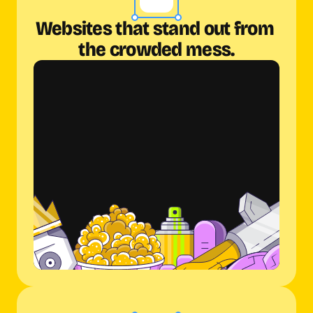
Websites that stand out from 
the crowded mess.