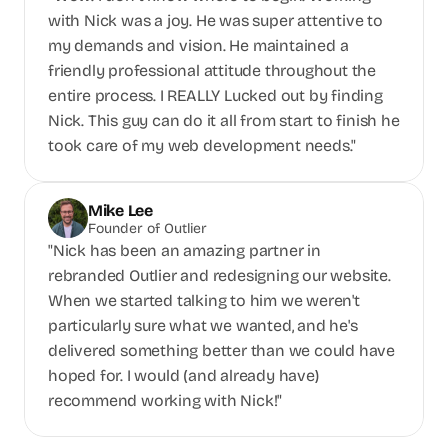
with Nick was a joy. He was super attentive to 
my demands and vision. He maintained a 
friendly professional attitude throughout the 
entire process. I REALLY Lucked out by finding 
Nick. This guy can do it all from start to finish he 
took care of my web development needs."
Mike Lee
Founder of Outlier
"Nick has been an amazing partner in 
rebranded Outlier and redesigning our website. 
When we started talking to him we weren't 
particularly sure what we wanted, and he's 
delivered something better than we could have 
hoped for. I would (and already have) 
recommend working with Nick!"