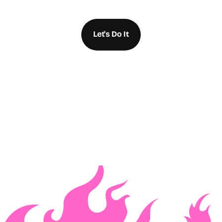
Let's Do It