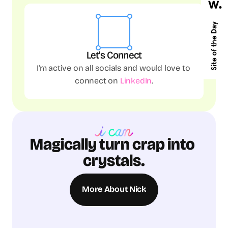
Let's Connect
I'm active on all socials and would love to 
connect on 
LinkedIn
.
Magically turn crap into 
crystals.
More About Nick