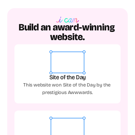
Build an award-winning 
website.
Site of the Day
This website won Site of the Day by the 
prestigious Awwwards.