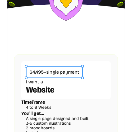
$4,495
–
single payment
I want a
Website
Timeframe
4 to 6 Weeks
You'll get…
A single page designed and built
3-5 custom illustrations
3 moodboards