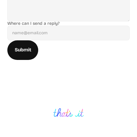
Where can I send a reply?
Submit