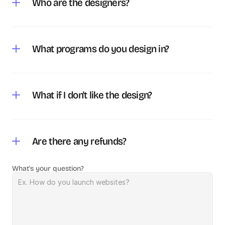
Who are the designers?
What programs do you design in?
What if I don't like the design?
Are there any refunds?
What's your question?