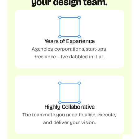
your design team.
Years of Experience
Agencies, corporations, start-ups, 
freelance – I've dabbled in it all.
Highly Collaborative
The teammate you need to align, execute, 
and deliver your vision.