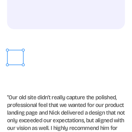
"Our old site didn’t really capture the polished, 
professional feel that we wanted for our product 
landing page and Nick delivered a design that not 
only exceeded our expectations, but aligned with 
our vision as well. I highly recommend him for 