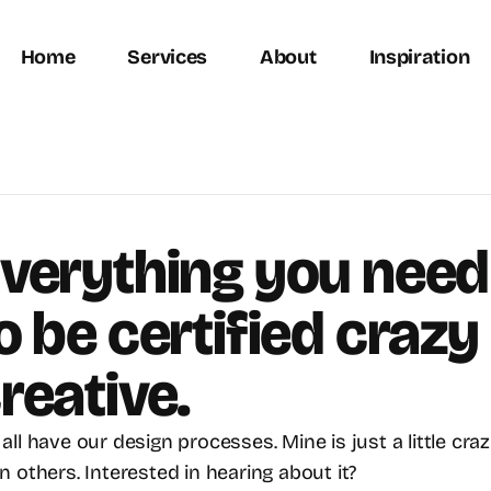
Home
Services
About
Inspiration
verything you need 
o be certified crazy 
reative.
all have our design processes. Mine is just a little crazi
n others. Interested in hearing about it?