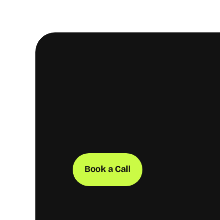
Book a Call