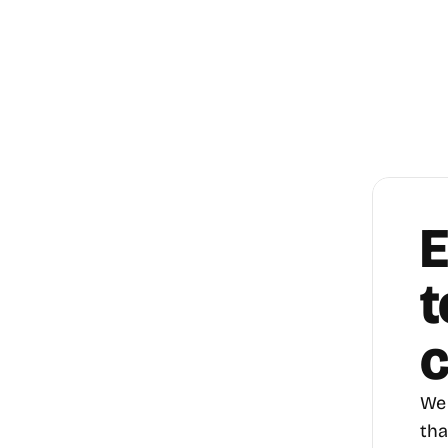
E
t
c
We 
tha