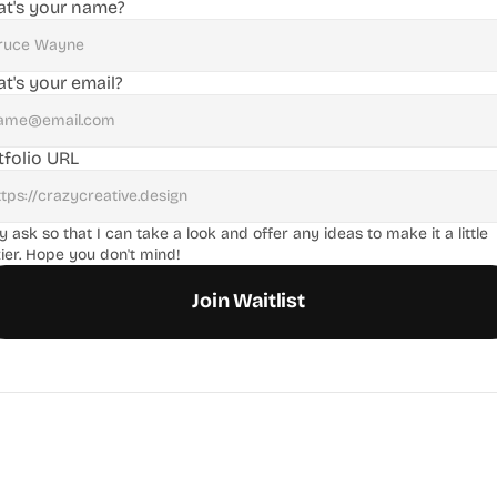
t's your name?
t's your email?
tfolio URL
ly ask so that I can take a look and offer any ideas to make it a little 
ier. Hope you don't mind!
Join Waitlist