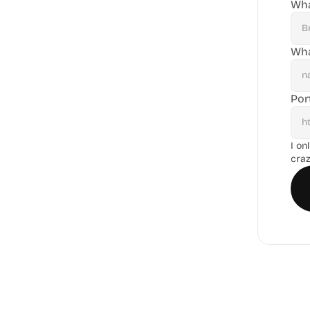
Wha
Wha
Por
I on
craz