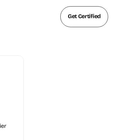
Get Certified
er 